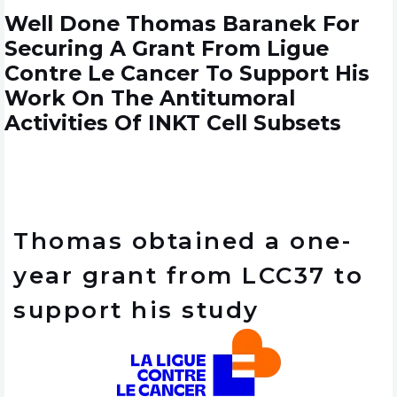
Well Done Thomas Baranek For
Securing A Grant From Ligue
Contre Le Cancer To Support His
Work On The Antitumoral
Activities Of INKT Cell Subsets
Thomas obtained a one-
year grant from LCC37 to
support his study