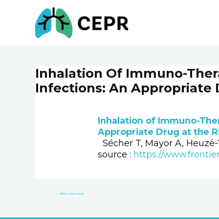
Aller
au
contenu
Inhalation Of Immuno-Thera
Navigation
de
Infections: An Appropriate 
l’article
Inhalation of Immuno-Ther
Appropriate Drug at the 
Sécher T, Mayor A, Heuzé-V
source :
https://www.frontie
←
Article précédent