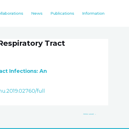
llaborations
News
Publications
Information
Respiratory Tract
act Infections: An
mu.2019.02760/full
Article suivant
→