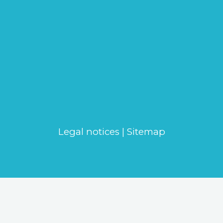
Legal notices
|
Sitemap