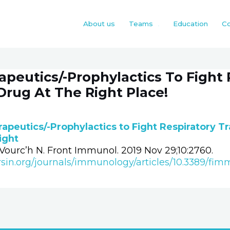
About us
Teams
Education
Co
peutics/-Prophylactics To Fight 
Drug At The Right Place!
apeutics/-Prophylactics to Fight Respiratory Tr
Right
ourc’h N. Front Immunol. 2019 Nov 29;10:2760.
rsin.org/journals/immunology/articles/10.3389/fim