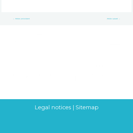
←
Article précédent
Article suivant
→
Legal notices
|
Sitemap