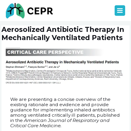
Aller
MAIN
au
contenu
MEN
Navigation
Aerosolized Antibiotic Therapy In
de
l’article
Mechanically Ventilated Patients
We are presenting a concise overview of the
existing rationale and evidence and provide
guidance for implementing inhaled antibiotics
among ventilated critically ill patients, published
in the
American Journal of Respiratory and
Critical Care Medicine.