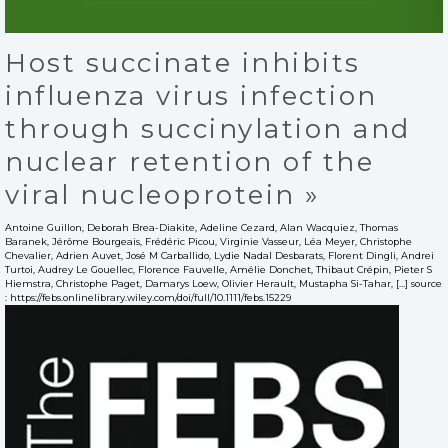
Host succinate inhibits
influenza virus infection
through succinylation and
nuclear retention of the
viral nucleoprotein »
Antoine Guillon, Deborah Brea-Diakite, Adeline Cezard, Alan Wacquiez, Thomas
Baranek, Jérôme Bourgeais, Frédéric Picou, Virginie Vasseur, Léa Meyer, Christophe
Chevalier, Adrien Auvet, José M Carballido, Lydie Nadal Desbarats, Florent Dingli, Andrei
Turtoi, Audrey Le Gouellec, Florence Fauvelle, Amélie Donchet, Thibaut Crépin, Pieter S
Hiemstra, Christophe Paget, Damarys Loew, Olivier Herault, Mustapha Si-Tahar, […] source
: https://febs.onlinelibrary.wiley.com/doi/full/10.1111/febs.15229