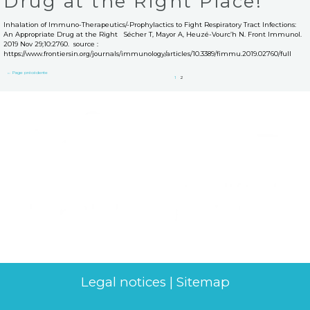
Drug at the Right Place!
Inhalation of Immuno-Therapeutics/-Prophylactics to Fight Respiratory Tract Infections:
An Appropriate Drug at the Right Sécher T, Mayor A, Heuzé-Vourc’h N. Front Immunol.
2019 Nov 29;10:2760. source :
https://www.frontiersin.org/journals/immunology/articles/10.3389/fimmu.2019.02760/full
←
Page précédente
1
2
Legal notices
|
Sitemap